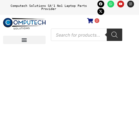
Computech Solutions SA'1 No1 Laptop Parts
Provider
0