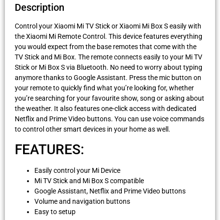
Description
Control your Xiaomi Mi TV Stick or Xiaomi Mi Box S easily with
the Xiaomi Mi Remote Control. This device features everything
you would expect from the base remotes that come with the
TV Stick and Mi Box. The remote connects easily to your Mi TV
Stick or Mi Box S via Bluetooth. No need to worry about typing
anymore thanks to Google Assistant. Press the mic button on
your remote to quickly find what you’re looking for, whether
you’re searching for your favourite show, song or asking about
the weather. It also features one-click access with dedicated
Netflix and Prime Video buttons. You can use voice commands
to control other smart devices in your home as well.
FEATURES:
Easily control your Mi Device
Mi TV Stick and Mi Box S compatible
Google Assistant, Netflix and Prime Video buttons
Volume and navigation buttons
Easy to setup