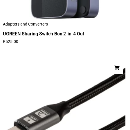
Adapters and Converters
UGREEN Sharing Switch Box 2-in-4 Out
R
525.00