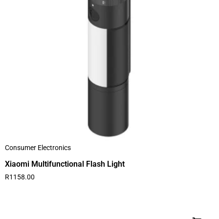
Consumer Electronics
Xiaomi Multifunctional Flash Light
R
1158.00