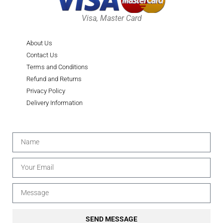
Visa, Master Card
About Us
Contact Us
Terms and Conditions
Refund and Returns
Privacy Policy
Delivery Information
SEND MESSAGE