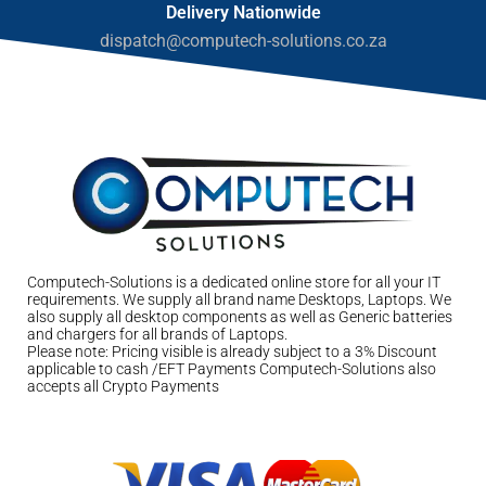
Delivery Nationwide
dispatch@computech-solutions.co.za
Computech-Solutions is a dedicated online store for all your IT
requirements. We supply all brand name Desktops, Laptops. We
also supply all desktop components as well as Generic batteries
and chargers for all brands of Laptops.
Please note: Pricing visible is already subject to a 3% Discount
applicable to cash /EFT Payments Computech-Solutions also
accepts all Crypto Payments