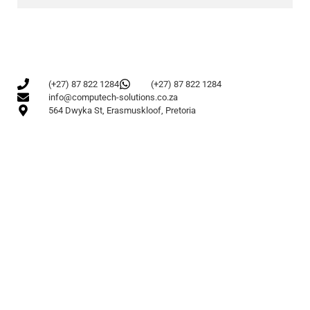
(+27) 87 822 1284
(+27) 87 822 1284
info@computech-solutions.co.za
564 Dwyka St, Erasmuskloof, Pretoria