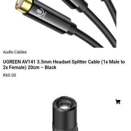
Audio Cables
UGREEN AV141 3.5mm Headset Splitter Cable (1x Male to
2x Female) 20cm – Black
R
60.00