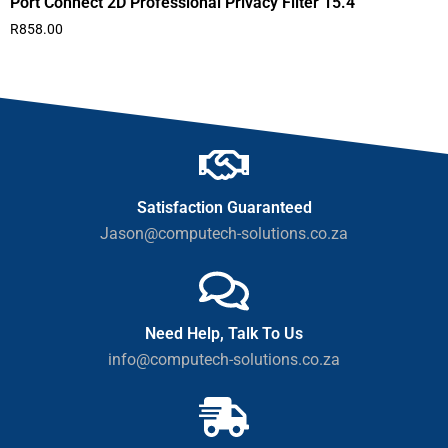
Port Connect 2D Professional Privacy Filter 15.4″
R
858.00
Satisfaction Guaranteed
Jason@computech-solutions.co.za
Need Help, Talk To Us
info@computech-solutions.co.za