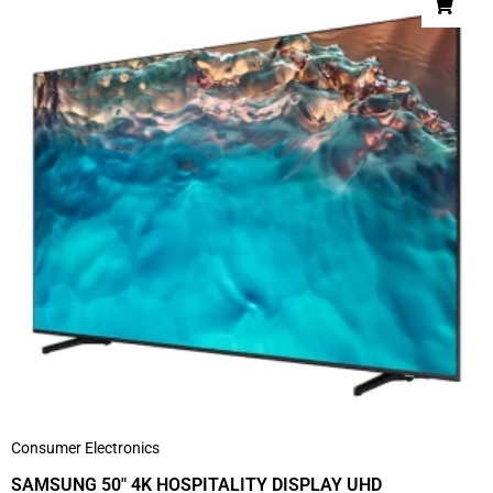
Consumer Electronics
SAMSUNG 50″ 4K HOSPITALITY DISPLAY UHD