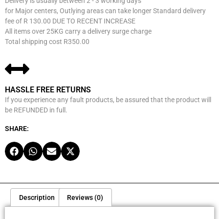
Delivery is usually between 2 - 3 working days
for Major centers, Outlying areas can take longer Standard delivery
fee of R 130.00 DUE TO RECENT INCREASE
All items over 25KG carry a delivery surge charge
Total shipping cost R350.00
HASSLE FREE RETURNS
If you experience any fault products, be assured that the product will
be REFUNDED in full.
SHARE:
Description
Reviews (0)