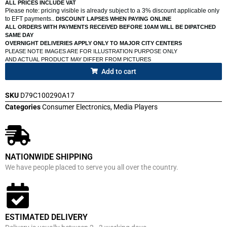
ALL PRICES INCLUDE VAT
Please note: pricing visible is already subject to a 3% discount applicable only
to EFT payments..
DISCOUNT LAPSES WHEN PAYING ONLINE
ALL ORDERS WITH PAYMENTS RECEIVED BEFORE 10AM WILL BE DIPATCHED
SAME DAY
OVERNIGHT DELIVERIES APPLY ONLY TO MAJOR CITY CENTERS
PLEASE NOTE IMAGES ARE FOR ILLUSTRATION PURPOSE ONLY
AND ACTUAL PRODUCT MAY DIFFER FROM PICTURES
Add to cart
SKU
D79C100290A17
Categories
Consumer Electronics
,
Media Players
NATIONWIDE SHIPPING
We have people placed to serve you all over the country.
ESTIMATED DELIVERY