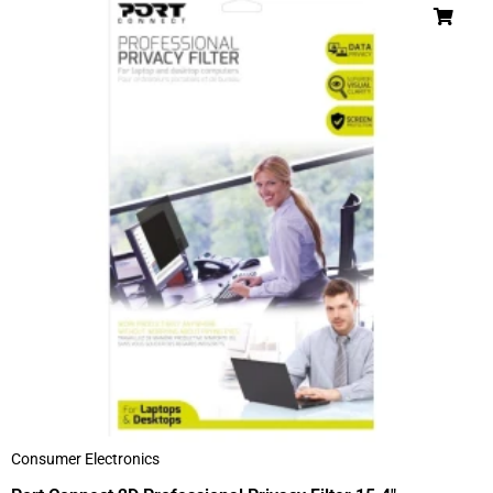
Consumer Electronics