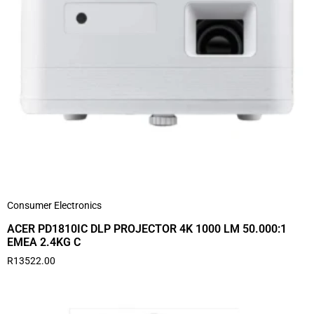
Consumer Electronics
ACER PD1810IC DLP PROJECTOR 4K 1000 LM 50.000:1
EMEA 2.4KG C
R
13522.00