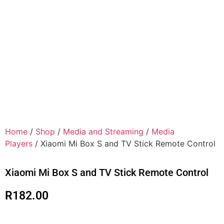
Home
/
Shop
/
Media and Streaming
/
Media
Players
/ Xiaomi Mi Box S and TV Stick Remote Control
Xiaomi Mi Box S and TV Stick Remote Control
R
182.00