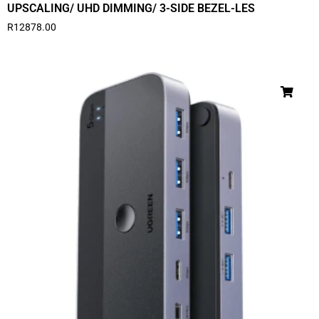
UPSCALING/ UHD DIMMING/ 3-SIDE BEZEL-LES
R
12878.00