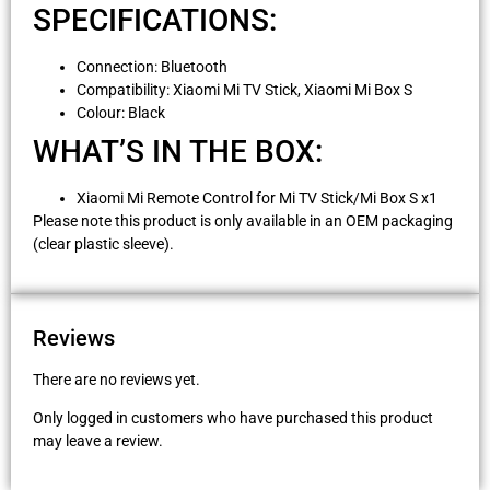
SPECIFICATIONS:
Connection: Bluetooth
Compatibility: Xiaomi Mi TV Stick, Xiaomi Mi Box S
Colour: Black
WHAT’S IN THE BOX:
Xiaomi Mi Remote Control for Mi TV Stick/Mi Box S x1
Please note this product is only available in an OEM packaging
(clear plastic sleeve).
Reviews
There are no reviews yet.
Only logged in customers who have purchased this product
may leave a review.