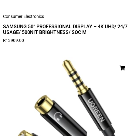
Consumer Electronics
SAMSUNG 50” PROFESSIONAL DISPLAY – 4K UHD/ 24/7
USAGE/ 500NIT BRIGHTNESS/ SOC M
R
13909.00