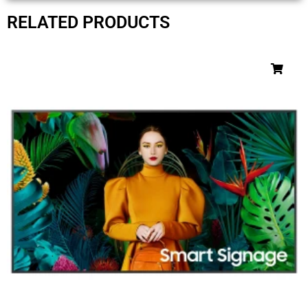
RELATED PRODUCTS