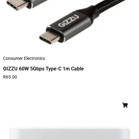
Consumer Electronics
GIZZU 60W 5Gbps Type-C 1m Cable
R
65.00