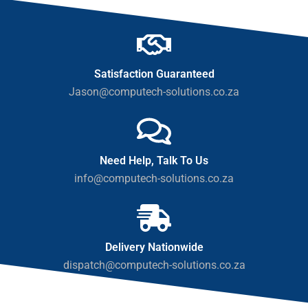
Satisfaction Guaranteed
Jason@computech-solutions.co.za
Need Help, Talk To Us
info@computech-solutions.co.za
Delivery Nationwide
dispatch@computech-solutions.co.za