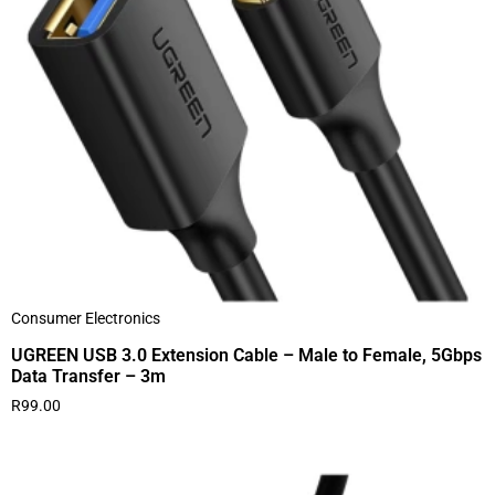
Consumer Electronics
UGREEN USB 3.0 Extension Cable – Male to Female, 5Gbps
Data Transfer – 3m
R
99.00