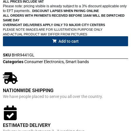
ALL PRICES INCLUDE VAT
Please note: pricing visible is already subject to a 3% discount applicable only
to EFT payments..
DISCOUNT LAPSES WHEN PAYING ONLINE
ALL ORDERS WITH PAYMENTS RECEIVED BEFORE 10AM WILL BE DIPATCHED
SAME DAY
OVERNIGHT DELIVERIES APPLY ONLY TO MAJOR CITY CENTERS
PLEASE NOTE IMAGES ARE FOR ILLUSTRATION PURPOSE ONLY
AND ACTUAL PRODUCT MAY DIFFER FROM PICTURES
Add to cart
SKU
BHR9441GL
Categories
Consumer Electronics
,
Smart bands
NATIONWIDE SHIPPING
We have people placed to serve you all over the country.
ESTIMATED DELIVERY