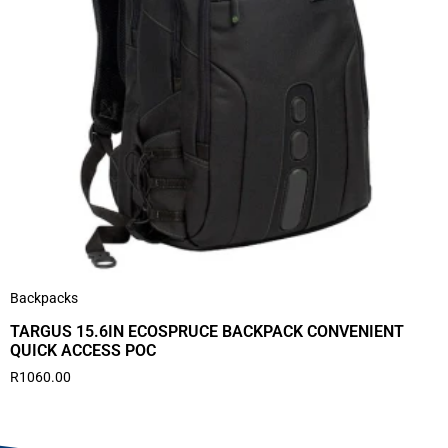
Backpacks
TARGUS 15.6IN ECOSPRUCE BACKPACK CONVENIENT
QUICK ACCESS POC
R
1060.00