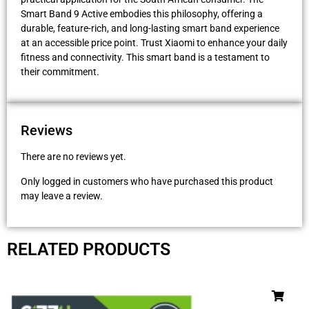
Smart Band 9 Active embodies this philosophy, offering a
durable, feature-rich, and long-lasting smart band experience
at an accessible price point. Trust Xiaomi to enhance your daily
fitness and connectivity. This smart band is a testament to
their commitment.
Reviews
There are no reviews yet.
Only logged in customers who have purchased this product
may leave a review.
RELATED PRODUCTS