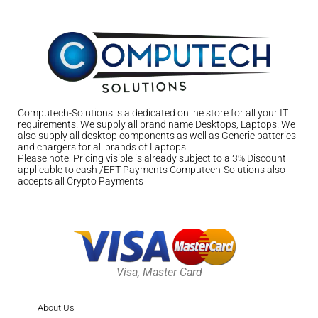
Computech-Solutions is a dedicated online store for all your IT
requirements. We supply all brand name Desktops, Laptops. We
also supply all desktop components as well as Generic batteries
and chargers for all brands of Laptops.
Please note: Pricing visible is already subject to a 3% Discount
applicable to cash /EFT Payments Computech-Solutions also
accepts all Crypto Payments
Visa, Master Card
About Us