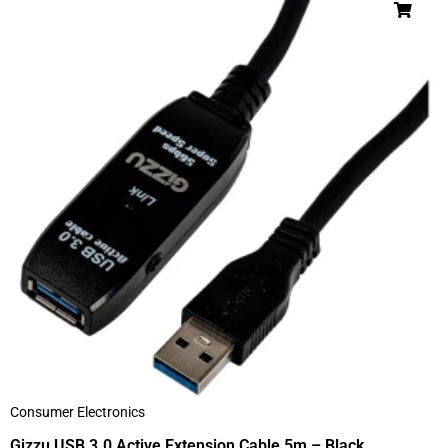
Consumer Electronics
Gizzu USB 3.0 Active Extension Cable 5m – Black