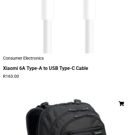
Consumer Electronics
Xiaomi 6A Type-A to USB Type-C Cable
R
163.00