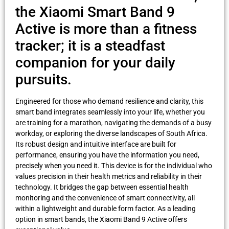
the Xiaomi Smart Band 9
Active is more than a fitness
tracker; it is a steadfast
companion for your daily
pursuits.
Engineered for those who demand resilience and clarity, this
smart band integrates seamlessly into your life, whether you
are training for a marathon, navigating the demands of a busy
workday, or exploring the diverse landscapes of South Africa.
Its robust design and intuitive interface are built for
performance, ensuring you have the information you need,
precisely when you need it. This device is for the individual who
values precision in their health metrics and reliability in their
technology. It bridges the gap between essential health
monitoring and the convenience of smart connectivity, all
within a lightweight and durable form factor. As a leading
option in smart bands, the Xiaomi Band 9 Active offers