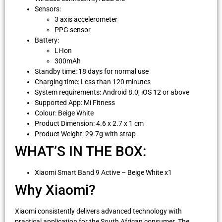
Sensors:
3 axis accelerometer
PPG sensor
Battery:
Li-Ion
300mAh
Standby time: 18 days for normal use
Charging time: Less than 120 minutes
System requirements: Android 8.0, iOS 12 or above
Supported App: Mi Fitness
Colour: Beige White
Product Dimension: 4.6 x 2.7 x 1 cm
Product Weight: 29.7g with strap
WHAT’S IN THE BOX:
Xiaomi Smart Band 9 Active – Beige White x1
Why Xiaomi?
Xiaomi consistently delivers advanced technology with
practical application for the South African consumer. The