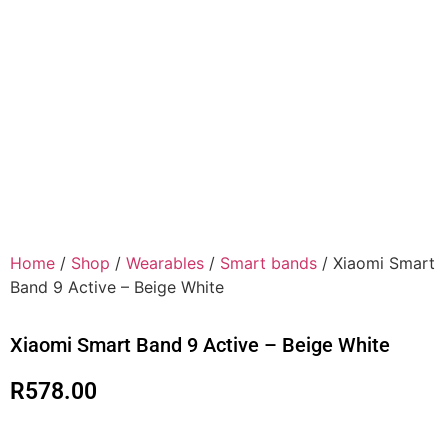
Home
/
Shop
/
Wearables
/
Smart bands
/ Xiaomi Smart
Band 9 Active – Beige White
Xiaomi Smart Band 9 Active – Beige White
R
578.00