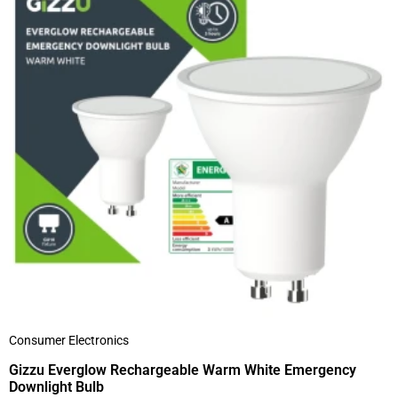
Consumer Electronics
Gizzu Everglow Rechargeable Warm White Emergency
Downlight Bulb