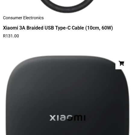
Consumer Electronics
Xiaomi 3A Braided USB Type-C Cable (10cm, 60W)
R
131.00