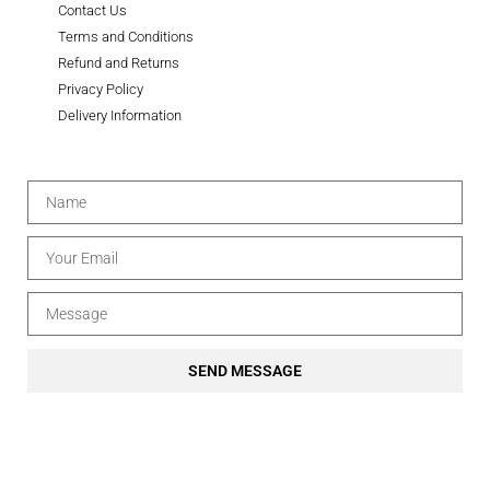
Contact Us
Terms and Conditions
Refund and Returns
Privacy Policy
Delivery Information
SEND MESSAGE