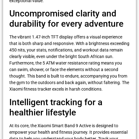
exceptional value.
Uncompromised clarity and
durability for every adventure
The vibrant 1.47-inch TFT display offers a visual experience
that is both sharp and responsive. With a brightness exceeding
450 nits, your stats, notifications, and workout data remain
clearly visible, even under the bright South African sun.
Furthermore, the 5 ATM water resistance rating means you
can swim, shower, or face the elements without a second
thought. This band is built to endure, accompanying you from
the gym to the outdoors and back again, without faltering. The
Xiaomi fitness tracker excels in harsh conditions.
Intelligent tracking for a
healthier lifestyle
At its core, the Xiaomi Smart Band 9 Active is designed to
empower your health and fitness journey. It provides essential
data to help you understand your body better. Track your