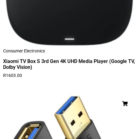
Consumer Electronics
Xiaomi TV Box S 3rd Gen 4K UHD Media Player (Google TV,
Dolby Vision)
R
1603.00