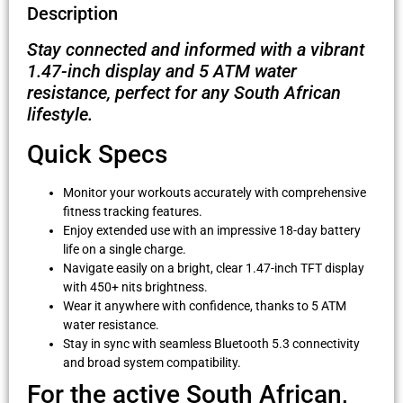
Description
Stay connected and informed with a vibrant
1.47-inch display and 5 ATM water
resistance, perfect for any South African
lifestyle.
Quick Specs
Monitor your workouts accurately with comprehensive
fitness tracking features.
Enjoy extended use with an impressive 18-day battery
life on a single charge.
Navigate easily on a bright, clear 1.47-inch TFT display
with 450+ nits brightness.
Wear it anywhere with confidence, thanks to 5 ATM
water resistance.
Stay in sync with seamless Bluetooth 5.3 connectivity
and broad system compatibility.
For the active South African,