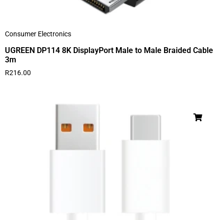
Consumer Electronics
UGREEN DP114 8K DisplayPort Male to Male Braided Cable
3m
R
216.00