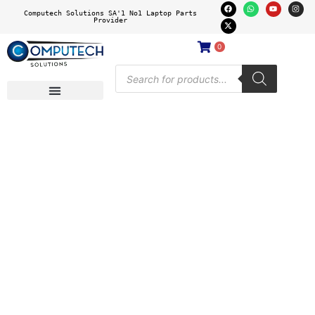
Computech Solutions SA'1 No1 Laptop Parts
Provider
0