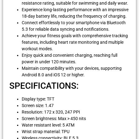
resistance rating, suitable for swimming and daily wear.
Experience long-lasting performance with an impressive
18-day battery life, reducing the frequency of charging.
Connect effortlessly to your smartphone via Bluetooth
5.3 for reliable data syncing and notifications.
Achieve your fitness goals with comprehensive tracking
features, including heart rate monitoring and multiple
workout modes.
Enjoy quick and convenient charging, reaching full
power in under 120 minutes.
Maintain compatibility with your devices, supporting
Android 8.0 and iOS 12 or higher.
SPECIFICATIONS:
Display type: TFT
Screen size: 1.47
Resolution: 172 x 320, 247 PPI
Screen brightness: Max > 450 nits
Water resistant level: 5 ATM
Wrist strap material: TPU
Wireless connectivity: BLE 5.3