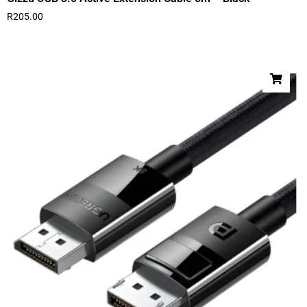
R
205.00