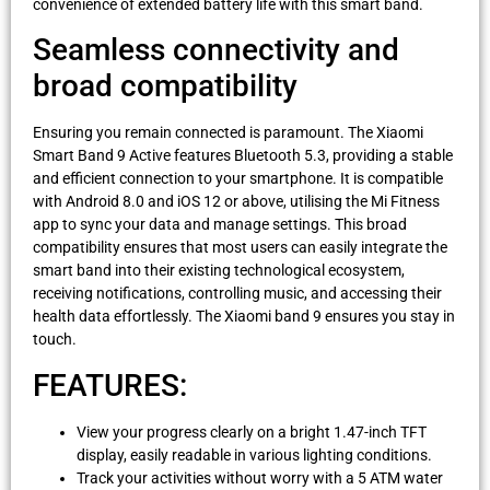
convenience of extended battery life with this smart band.
Seamless connectivity and
broad compatibility
Ensuring you remain connected is paramount. The Xiaomi
Smart Band 9 Active features Bluetooth 5.3, providing a stable
and efficient connection to your smartphone. It is compatible
with Android 8.0 and iOS 12 or above, utilising the Mi Fitness
app to sync your data and manage settings. This broad
compatibility ensures that most users can easily integrate the
smart band into their existing technological ecosystem,
receiving notifications, controlling music, and accessing their
health data effortlessly. The Xiaomi band 9 ensures you stay in
touch.
FEATURES:
View your progress clearly on a bright 1.47-inch TFT
display, easily readable in various lighting conditions.
Track your activities without worry with a 5 ATM water