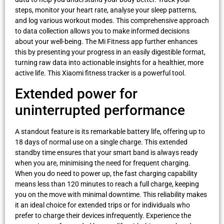
steps, monitor your heart rate, analyse your sleep patterns,
and log various workout modes. This comprehensive approach
to data collection allows you to make informed decisions
about your well-being. The Mi Fitness app further enhances
this by presenting your progress in an easily digestible format,
turning raw data into actionable insights for a healthier, more
active life. This Xiaomi fitness tracker is a powerful tool.
Extended power for
uninterrupted performance
A standout feature is its remarkable battery life, offering up to
18 days of normal use on a single charge. This extended
standby time ensures that your smart band is always ready
when you are, minimising the need for frequent charging.
When you do need to power up, the fast charging capability
means less than 120 minutes to reach a full charge, keeping
you on the move with minimal downtime. This reliability makes
it an ideal choice for extended trips or for individuals who
prefer to charge their devices infrequently. Experience the