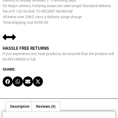
Delivery is usually between 2 - 3 working days
for Major centers, Outlying areas can take longer Standard delivery
fee of R 130.00 DUE TO RECENT INCREASE
All items over 25KG carry a delivery surge charge
Total shipping cost R350.00
HASSLE FREE RETURNS
If you experience any fault products, be assured that the product will
be REFUNDED in full.
SHARE:
Description
Reviews (0)