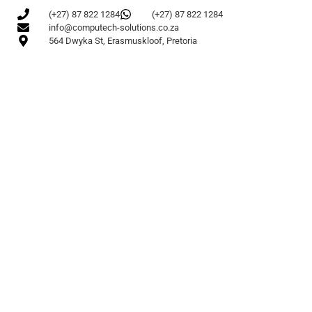
(+27) 87 822 1284
(+27) 87 822 1284
info@computech-solutions.co.za
564 Dwyka St, Erasmuskloof, Pretoria