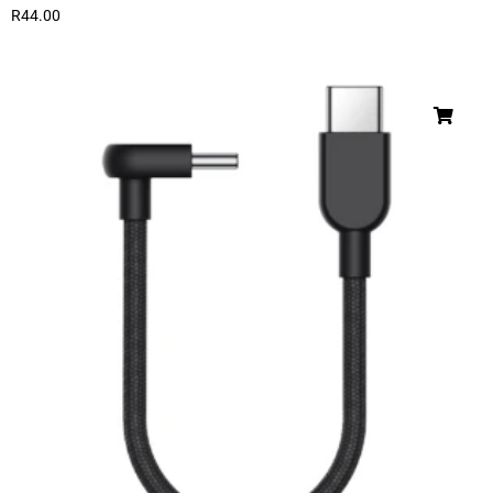
R
44.00