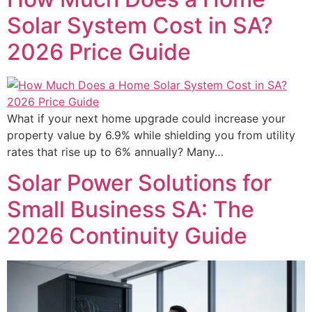
Solar System Cost in SA?
2026 Price Guide
What if your next home upgrade could increase your
property value by 6.9% while shielding you from utility
rates that rise up to 6% annually? Many…
Solar Power Solutions for
Small Business SA: The
2026 Continuity Guide