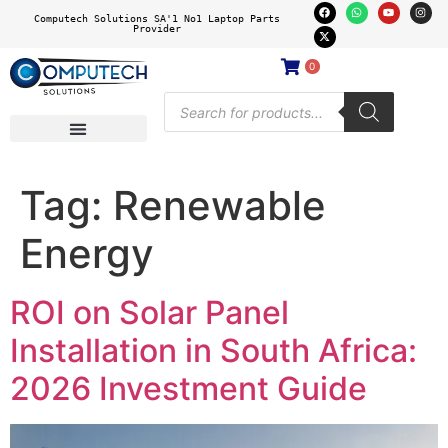
Computech Solutions SA'1 No1 Laptop Parts
Provider
0
Tag:
Renewable
Energy
ROI on Solar Panel
Installation in South Africa:
2026 Investment Guide