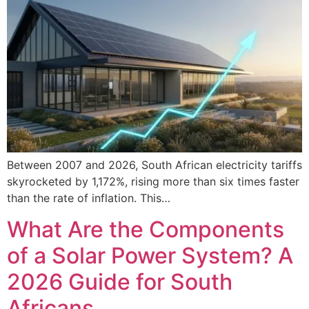
Between 2007 and 2026, South African electricity tariffs
skyrocketed by 1,172%, rising more than six times faster
than the rate of inflation. This…
What Are the Components
of a Solar Power System? A
2026 Guide for South
Africans