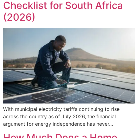
Checklist for South Africa
(2026)
With municipal electricity tariffs continuing to rise
across the country as of July 2026, the financial
argument for energy independence has never…
How Much Does a Home