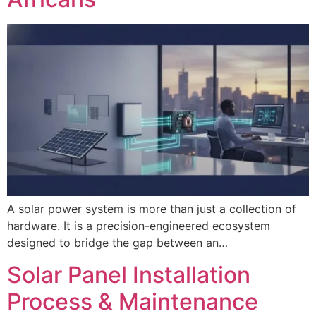
A solar power system is more than just a collection of
hardware. It is a precision-engineered ecosystem
designed to bridge the gap between an…
Solar Panel Installation
Process & Maintenance