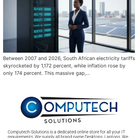
Between 2007 and 2026, South African electricity tariffs
skyrocketed by 1,172 percent, while inflation rose by
only 174 percent. This massive gap,…
Computech-Solutions is a dedicated online store for all your IT
requirements. We supply all brand name Desktops, Laptops. We