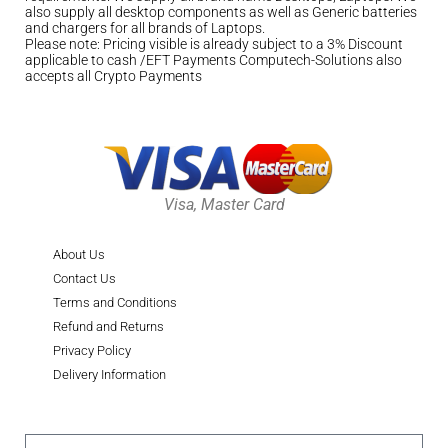
also supply all desktop components as well as Generic batteries
and chargers for all brands of Laptops.
Please note: Pricing visible is already subject to a 3% Discount
applicable to cash /EFT Payments Computech-Solutions also
accepts all Crypto Payments
Visa, Master Card
About Us
Contact Us
Terms and Conditions
Refund and Returns
Privacy Policy
Delivery Information